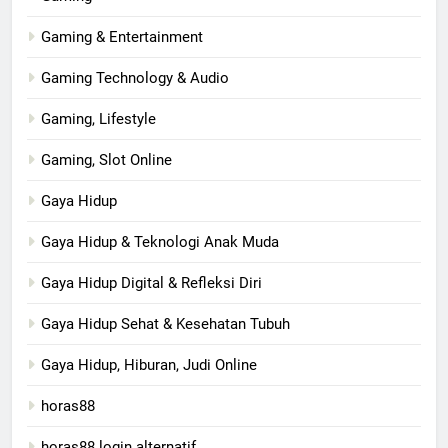
Gaming & Entertainment
Gaming Technology & Audio
Gaming, Lifestyle
Gaming, Slot Online
Gaya Hidup
Gaya Hidup & Teknologi Anak Muda
Gaya Hidup Digital & Refleksi Diri
Gaya Hidup Sehat & Kesehatan Tubuh
Gaya Hidup, Hiburan, Judi Online
horas88
horas88 login alternatif