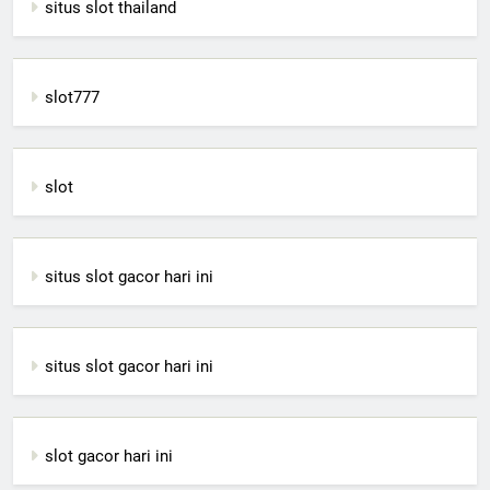
situs slot thailand
slot777
slot
situs slot gacor hari ini
situs slot gacor hari ini
slot gacor hari ini