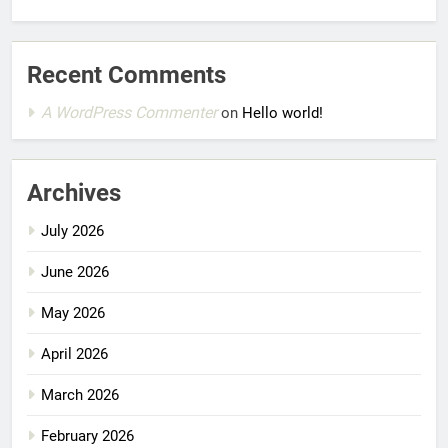
Recent Comments
A WordPress Commenter
on
Hello world!
Archives
July 2026
June 2026
May 2026
April 2026
March 2026
February 2026