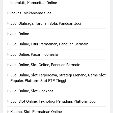
Interaktif, Komunitas Online
Inovasi Mekanisme Slot
Judi Olahraga, Taruhan Bola, Panduan Judi
Judi Online
Judi Online, Fitur Permainan, Panduan Bermain
Judi Online, Pasar Indonesia
Judi Online, Slot Online, Panduan Bermain
Judi Online, Slot Terpercaya, Strategi Menang, Game Slot
Populer, Platform Slot RTP Tinggi
Judi Online, Slot, Jackpot
Judi Slot Online, Teknologi Perjudian, Platform Judi
Kasino, Slot, Permainan Online