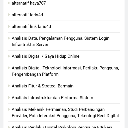
alternatif kaya787
alternatif laris4d
alternatif link laris4d
Analisis Data, Pengalaman Pengguna, Sistem Login,
Infrastruktur Server
Analisis Digital / Gaya Hidup Online
Analisis Digital, Teknologi Informasi, Perilaku Pengguna,
Pengembangan Platform
Analisis Fitur & Strategi Bermain
Analisis Infrastruktur dan Performa Sistem
Analisis Mekanik Permainan, Studi Perbandingan
Provider, Pola Interaksi Pengguna, Teknologi Reel Digital
Analisis Perilaku Digital Psikologi Pengguna Edukasi