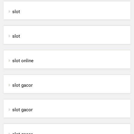
slot
slot
slot online
slot gacor
slot gacor