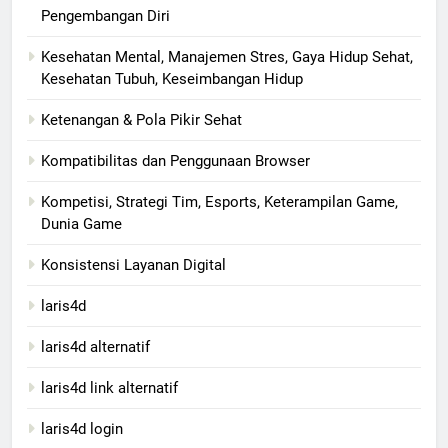
Pengembangan Diri
Kesehatan Mental, Manajemen Stres, Gaya Hidup Sehat,
Kesehatan Tubuh, Keseimbangan Hidup
Ketenangan & Pola Pikir Sehat
Kompatibilitas dan Penggunaan Browser
Kompetisi, Strategi Tim, Esports, Keterampilan Game,
Dunia Game
Konsistensi Layanan Digital
laris4d
laris4d alternatif
laris4d link alternatif
laris4d login