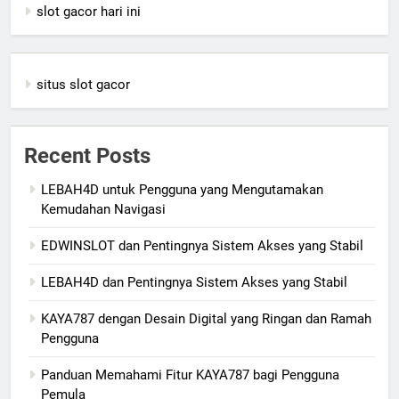
slot gacor hari ini
situs slot gacor
Recent Posts
LEBAH4D untuk Pengguna yang Mengutamakan
Kemudahan Navigasi
EDWINSLOT dan Pentingnya Sistem Akses yang Stabil
LEBAH4D dan Pentingnya Sistem Akses yang Stabil
KAYA787 dengan Desain Digital yang Ringan dan Ramah
Pengguna
Panduan Memahami Fitur KAYA787 bagi Pengguna
Pemula