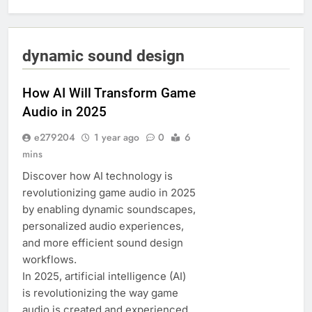
dynamic sound design
How AI Will Transform Game
Audio in 2025
e279204
1 year ago
0
6
mins
Discover how AI technology is
revolutionizing game audio in 2025
by enabling dynamic soundscapes,
personalized audio experiences,
and more efficient sound design
workflows.
In 2025, artificial intelligence (AI)
is revolutionizing the way game
audio is created and experienced,