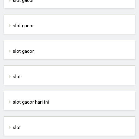
slot gacor
slot gacor
slot gacor
slot
slot gacor hari ini
slot