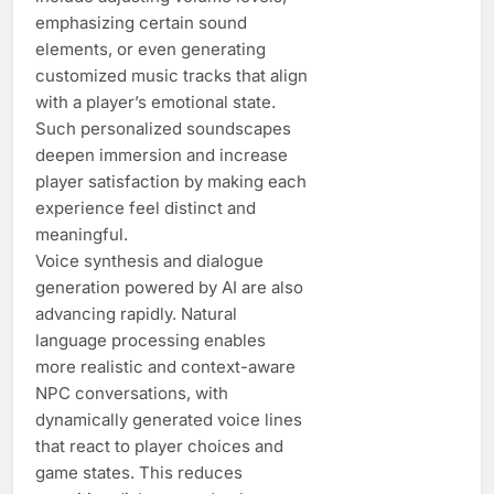
emphasizing certain sound
elements, or even generating
customized music tracks that align
with a player’s emotional state.
Such personalized soundscapes
deepen immersion and increase
player satisfaction by making each
experience feel distinct and
meaningful.
Voice synthesis and dialogue
generation powered by AI are also
advancing rapidly. Natural
language processing enables
more realistic and context-aware
NPC conversations, with
dynamically generated voice lines
that react to player choices and
game states. This reduces