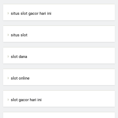
situs slot gacor hari ini
situs slot
slot dana
slot online
slot gacor hari ini