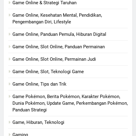
Game Online & Strategi Taruhan
Game Online, Kesehatan Mental, Pendidikan,
Pengembangan Diri, Lifestyle
Game Online, Panduan Pemula, Hiburan Digital
Game Online, Slot Online, Panduan Permainan
Game Online, Slot Online, Permainan Judi
Game Online, Slot, Teknologi Game
Game Online, Tips dan Trik
Game Pokémon, Berita Pokémon, Karakter Pokémon,
Dunia Pokémon, Update Game, Perkembangan Pokémon,
Panduan Strategi
Game, Hiburan, Teknologi
Gaming