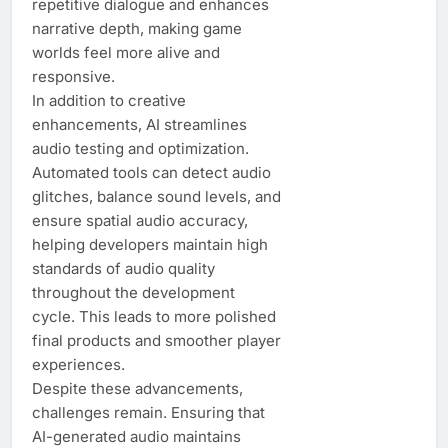
repetitive dialogue and enhances
narrative depth, making game
worlds feel more alive and
responsive.
In addition to creative
enhancements, AI streamlines
audio testing and optimization.
Automated tools can detect audio
glitches, balance sound levels, and
ensure spatial audio accuracy,
helping developers maintain high
standards of audio quality
throughout the development
cycle. This leads to more polished
final products and smoother player
experiences.
Despite these advancements,
challenges remain. Ensuring that
AI-generated audio maintains