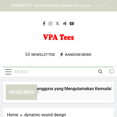
Skip
LEBAH4D dan Pentingnya Sistem Akses yang
to
Stabil
content
KAYA787 dengan Desain Digital yang Ringan dan
Ramah Pengguna
LEBAH4D untuk Pengguna yang Mengutamakan
Kemudahan Navigasi
EDWINSLOT dan Pentingnya Sistem Akses yang
Stabil
VPA Tees
Tampil Gaya Dengan Kaus Trendy Dari
LEBAH4D dan Pentingnya Sistem Akses yang
NEWSLETTER
RANDOM NEWS
Stabil
VPA Tees. Temukan Berbagai Desain
KAYA787 dengan Desain Digital yang Ringan dan
Menarik Yang Cocok Untuk Setiap
Ramah Pengguna
MENU
Suasana.
EBAH4D untuk Pengguna yang Mengutamakan Kemudahan Nav
HEADLINES
Weeks Ago
Home
dynamic sound design