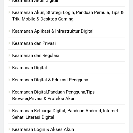
Keamanan Akun Digital
Keamanan Akun, Strategi Login, Panduan Pemula, Tips &
Trik, Mobile & Desktop Gaming
Keamanan Aplikasi & Infrastruktur Digital
Keamanan dan Privasi
Keamanan dan Regulasi
Keamanan Digital
Keamanan Digital & Edukasi Pengguna
Keamanan Digital,Panduan Pengguna,Tips
Browser,Privasi & Proteksi Akun
Keamanan Keluarga Digital, Panduan Android, Internet
Sehat, Literasi Digital
Keamanan Login & Akses Akun