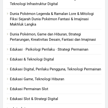
Teknologi Infrastruktur Digital
Dunia Pokémon Legenda & Ramalan Lore & Mitologi
Fiksi Sejarah Dunia Pokémon Fantasi & Imajinasi
Makhluk Langka
Dunia Pokémon, Game dan Hiburan, Strategi
Pertarungan, Kreativitas Desain, Fantasi dan Imajinasi
Edukasi · Psikologi Perilaku · Strategi Permainan
Edukasi & Teknologi Digital
Edukasi Digital, Perilaku Pengguna, Teknologi Permainan
Edukasi Game, Teknologi Hiburan
Edukasi Permainan Slot
Edukasi Slot & Strategi Digital