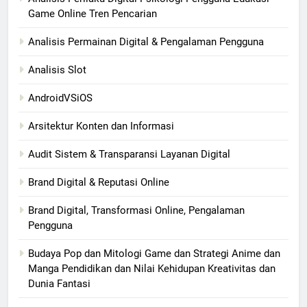
Game Online Tren Pencarian
Analisis Permainan Digital & Pengalaman Pengguna
Analisis Slot
AndroidVSiOS
Arsitektur Konten dan Informasi
Audit Sistem & Transparansi Layanan Digital
Brand Digital & Reputasi Online
Brand Digital, Transformasi Online, Pengalaman
Pengguna
Budaya Pop dan Mitologi Game dan Strategi Anime dan
Manga Pendidikan dan Nilai Kehidupan Kreativitas dan
Dunia Fantasi