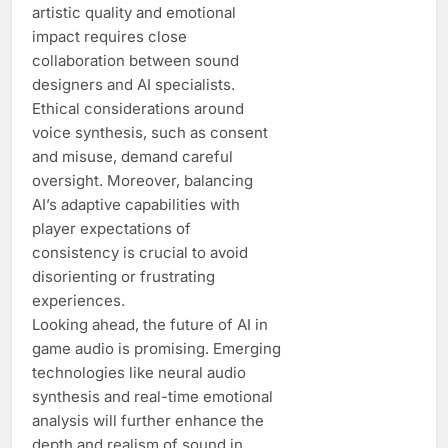
artistic quality and emotional
impact requires close
collaboration between sound
designers and AI specialists.
Ethical considerations around
voice synthesis, such as consent
and misuse, demand careful
oversight. Moreover, balancing
AI’s adaptive capabilities with
player expectations of
consistency is crucial to avoid
disorienting or frustrating
experiences.
Looking ahead, the future of AI in
game audio is promising. Emerging
technologies like neural audio
synthesis and real-time emotional
analysis will further enhance the
depth and realism of sound in