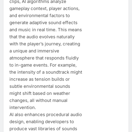
clips, AI algorithms analyze
gameplay context, player actions,
and environmental factors to
generate adaptive sound effects
and music in real time. This means
that the audio evolves naturally
with the player’s journey, creating
a unique and immersive
atmosphere that responds fluidly
to in-game events. For example,
the intensity of a soundtrack might
increase as tension builds or
subtle environmental sounds
might shift based on weather
changes, all without manual
intervention.
AI also enhances procedural audio
design, enabling developers to
produce vast libraries of sounds