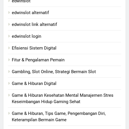
edwinslot
edwinslot alternatif
edwinslot link alternatif
edwinslot login
Efisiensi Sistem Digital
Fitur & Pengalaman Pemain
Gambling, Slot Online, Strategi Bermain Slot
Game & Hiburan Digital
Game & Hiburan Kesehatan Mental Manajemen Stres
Keseimbangan Hidup Gaming Sehat
Game & Hiburan, Tips Game, Pengembangan Diri,
Keterampilan Bermain Game