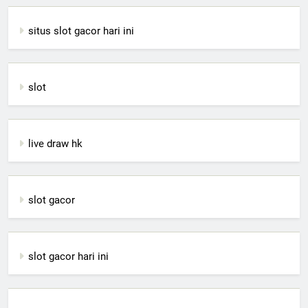
situs slot gacor hari ini
slot
live draw hk
slot gacor
slot gacor hari ini