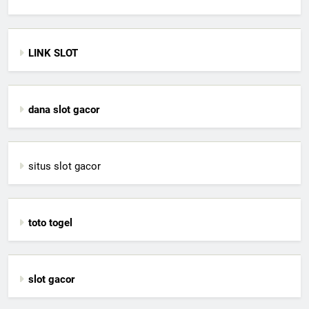
LINK SLOT
dana slot gacor
situs slot gacor
toto togel
slot gacor