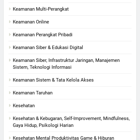
Keamanan Multi-Perangkat
Keamanan Online
Keamanan Perangkat Pribadi
Keamanan Siber & Edukasi Digital
Keamanan Siber, Infrastruktur Jaringan, Manajemen
Sistem, Teknologi Informasi
Keamanan Sistem & Tata Kelola Akses
Keamanan Taruhan
Kesehatan
Kesehatan & Kebugaran, Self-Improvement, Mindfulness,
Gaya Hidup, Psikologi Harian
Kesehatan Mental Produktivitas Game & Hiburan