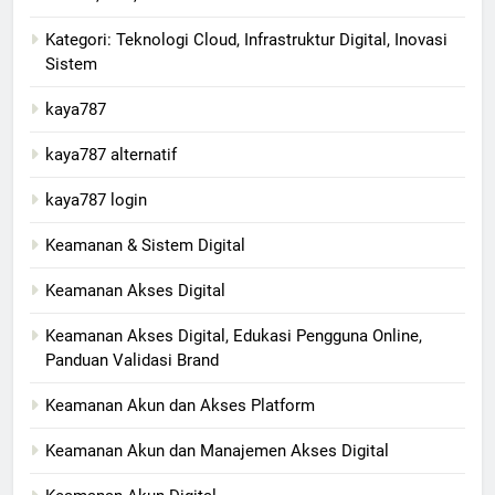
Kategori: Teknologi Cloud, Infrastruktur Digital, Inovasi
Sistem
kaya787
kaya787 alternatif
kaya787 login
Keamanan & Sistem Digital
Keamanan Akses Digital
Keamanan Akses Digital, Edukasi Pengguna Online,
Panduan Validasi Brand
Keamanan Akun dan Akses Platform
Keamanan Akun dan Manajemen Akses Digital