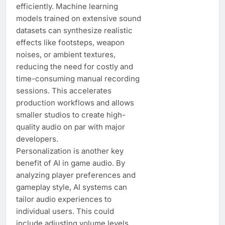
efficiently. Machine learning
models trained on extensive sound
datasets can synthesize realistic
effects like footsteps, weapon
noises, or ambient textures,
reducing the need for costly and
time-consuming manual recording
sessions. This accelerates
production workflows and allows
smaller studios to create high-
quality audio on par with major
developers.
Personalization is another key
benefit of AI in game audio. By
analyzing player preferences and
gameplay style, AI systems can
tailor audio experiences to
individual users. This could
include adjusting volume levels,