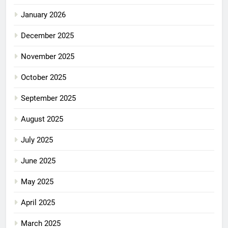
January 2026
December 2025
November 2025
October 2025
September 2025
August 2025
July 2025
June 2025
May 2025
April 2025
March 2025