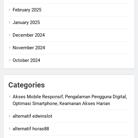
February 2025
January 2025
December 2024
November 2024
October 2024
Categories
Akses Mobile Responsif, Pengalaman Pengguna Digital,
Optimasi Smartphone, Keamanan Akses Harian
alternatif edwinslot
alternatif horas88