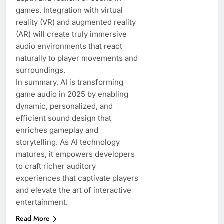
games. Integration with virtual
reality (VR) and augmented reality
(AR) will create truly immersive
audio environments that react
naturally to player movements and
surroundings.
In summary, AI is transforming
game audio in 2025 by enabling
dynamic, personalized, and
efficient sound design that
enriches gameplay and
storytelling. As AI technology
matures, it empowers developers
to craft richer auditory
experiences that captivate players
and elevate the art of interactive
entertainment.
Read More