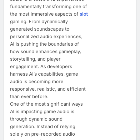
fundamentally transforming one of
the most immersive aspects of
slot
gaming. From dynamically
generated soundscapes to
personalized audio experiences,
AI is pushing the boundaries of
how sound enhances gameplay,
storytelling, and player
engagement. As developers
harness AI’s capabilities, game
audio is becoming more
responsive, realistic, and efficient
than ever before.
One of the most significant ways
AI is impacting game audio is
through dynamic sound
generation. Instead of relying
solely on pre-recorded audio