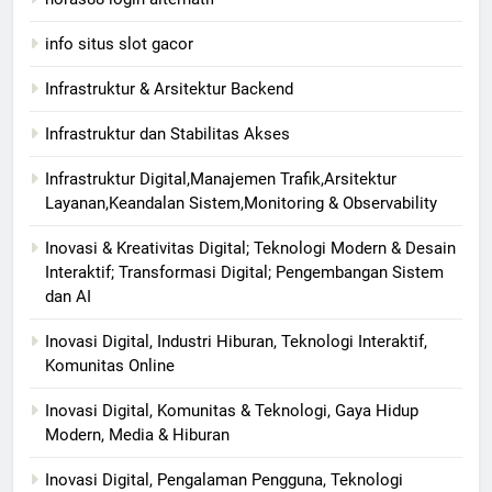
info situs slot gacor
Infrastruktur & Arsitektur Backend
Infrastruktur dan Stabilitas Akses
Infrastruktur Digital,Manajemen Trafik,Arsitektur
Layanan,Keandalan Sistem,Monitoring & Observability
Inovasi & Kreativitas Digital; Teknologi Modern & Desain
Interaktif; Transformasi Digital; Pengembangan Sistem
dan AI
Inovasi Digital, Industri Hiburan, Teknologi Interaktif,
Komunitas Online
Inovasi Digital, Komunitas & Teknologi, Gaya Hidup
Modern, Media & Hiburan
Inovasi Digital, Pengalaman Pengguna, Teknologi