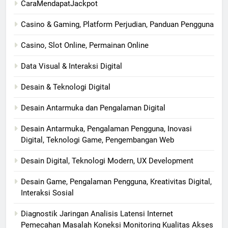
CaraMendapatJackpot
Casino & Gaming, Platform Perjudian, Panduan Pengguna
Casino, Slot Online, Permainan Online
Data Visual & Interaksi Digital
Desain & Teknologi Digital
Desain Antarmuka dan Pengalaman Digital
Desain Antarmuka, Pengalaman Pengguna, Inovasi
Digital, Teknologi Game, Pengembangan Web
Desain Digital, Teknologi Modern, UX Development
Desain Game, Pengalaman Pengguna, Kreativitas Digital,
Interaksi Sosial
Diagnostik Jaringan Analisis Latensi Internet
Pemecahan Masalah Koneksi Monitoring Kualitas Akses