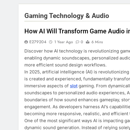
Gaming Technology & Audio
How AI Will Transform Game Audio i
E279204
1 Year Ago
0
6 Mins
Discover how AI technology is revolutionizing gam
enabling dynamic soundscapes, personalized audi
more efficient sound design workflows.
In 2025, artificial intelligence (AI) is revolutioniz
is created and experienced, fundamentally transfo
immersive aspects of
slot
gaming. From dynamicall
soundscapes to personalized audio experiences, AI
boundaries of how sound enhances gameplay, storyt
engagement. As developers harness AI’s capabilitie
becoming more responsive, realistic, and efficient 
One of the most significant ways AI is impacting g
dynamic sound generation. Instead of relying sole