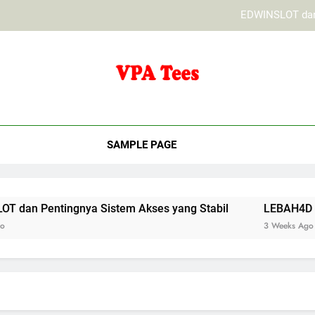
EDWINSLOT dan 
LEBAH4D dan 
KAYA787 dengan Desain Dig
 Tees
LEBAH4D untuk Pengguna yan
ya Dengan Kaus Trendy Dari VPA Tees. Temukan Berbagai Desa
EDWINSLOT dan 
SAMPLE PAGE
LEBAH4D dan 
KAYA787 dengan Desain Dig
entingnya Sistem Akses yang Stabil
LEBAH4D dan Penti
3 Weeks Ago