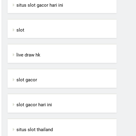
situs slot gacor hari ini
slot
live draw hk
slot gacor
slot gacor hari ini
situs slot thailand