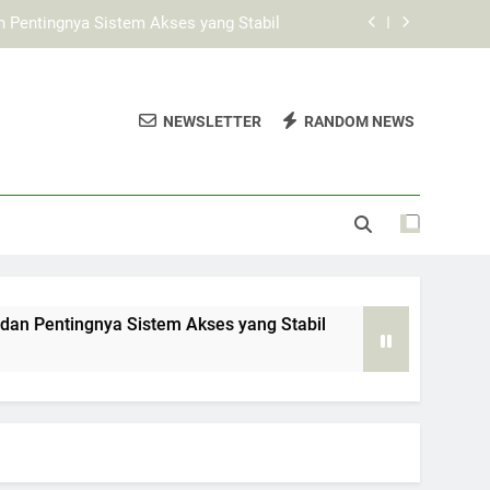
Pentingnya Sistem Akses yang Stabil
Pentingnya Sistem Akses yang Stabil
ital yang Ringan dan Ramah Pengguna
NEWSLETTER
RANDOM NEWS
g Mengutamakan Kemudahan Navigasi
in Menarik Yang Cocok Untuk Setiap Suasana.
Pentingnya Sistem Akses yang Stabil
Pentingnya Sistem Akses yang Stabil
ital yang Ringan dan Ramah Pengguna
ngnya Sistem Akses yang Stabil
KAYA787 dengan Desai
3 Weeks Ago