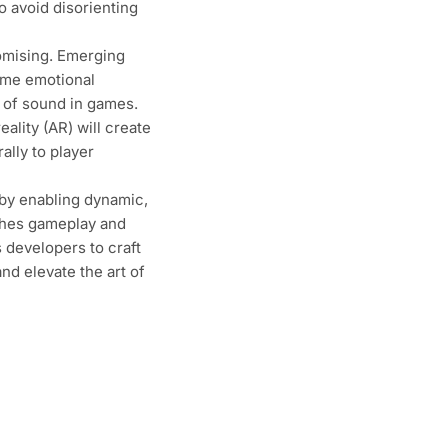
o avoid disorienting
romising. Emerging
time emotional
m of sound in games.
eality (AR) will create
ally to player
 by enabling dynamic,
iches gameplay and
 developers to craft
nd elevate the art of