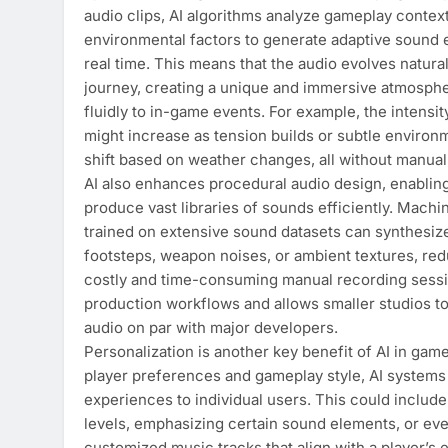
audio clips, AI algorithms analyze gameplay context
environmental factors to generate adaptive sound 
real time. This means that the audio evolves natural
journey, creating a unique and immersive atmosph
fluidly to in-game events. For example, the intensit
might increase as tension builds or subtle enviro
shift based on weather changes, all without manual
AI also enhances procedural audio design, enablin
produce vast libraries of sounds efficiently. Mach
trained on extensive sound datasets can synthesize 
footsteps, weapon noises, or ambient textures, red
costly and time-consuming manual recording sessi
production workflows and allows smaller studios to
audio on par with major developers.
Personalization is another key benefit of AI in gam
player preferences and gameplay style, AI systems 
experiences to individual users. This could includ
levels, emphasizing certain sound elements, or ev
customized music tracks that align with a player’s 