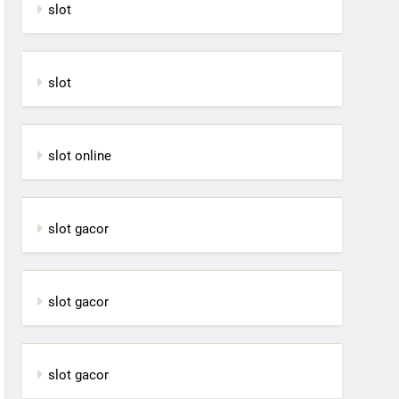
slot
slot
slot online
slot gacor
slot gacor
slot gacor