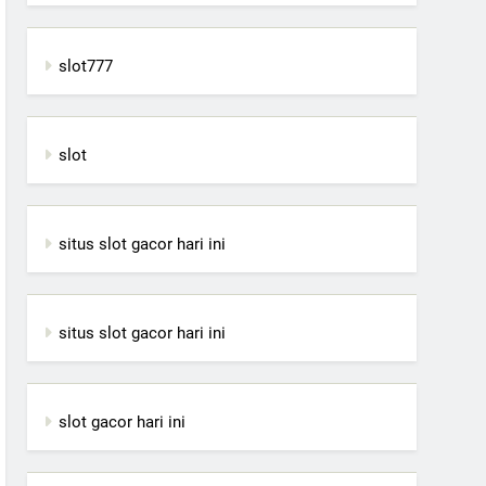
slot777
slot
situs slot gacor hari ini
situs slot gacor hari ini
slot gacor hari ini