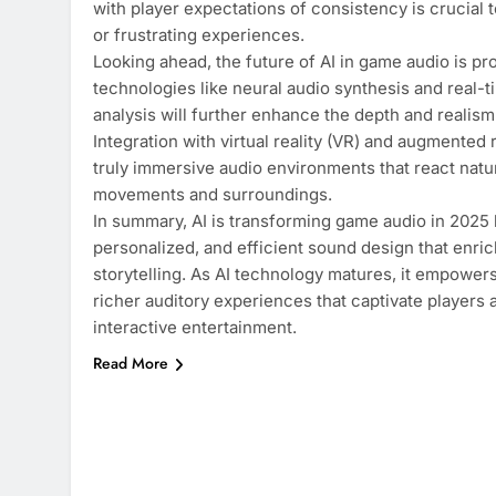
with player expectations of consistency is crucial t
or frustrating experiences.
Looking ahead, the future of AI in game audio is p
technologies like neural audio synthesis and real-
analysis will further enhance the depth and realis
Integration with virtual reality (VR) and augmented r
truly immersive audio environments that react natur
movements and surroundings.
In summary, AI is transforming game audio in 2025
personalized, and efficient sound design that enr
storytelling. As AI technology matures, it empowers
richer auditory experiences that captivate players a
interactive entertainment.
Read More