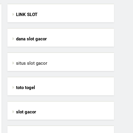
LINK SLOT
dana slot gacor
situs slot gacor
toto togel
slot gacor