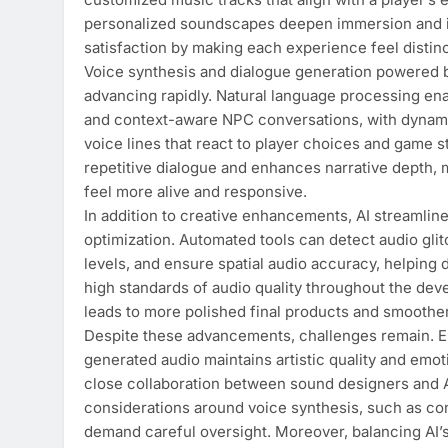
personalized soundscapes deepen immersion and i
satisfaction by making each experience feel distin
Voice synthesis and dialogue generation powered b
advancing rapidly. Natural language processing ena
and context-aware NPC conversations, with dynam
voice lines that react to player choices and game s
repetitive dialogue and enhances narrative depth,
feel more alive and responsive.
In addition to creative enhancements, AI streamline
optimization. Automated tools can detect audio gli
levels, and ensure spatial audio accuracy, helping
high standards of audio quality throughout the dev
leads to more polished final products and smoothe
Despite these advancements, challenges remain. En
generated audio maintains artistic quality and emot
close collaboration between sound designers and AI
considerations around voice synthesis, such as co
demand careful oversight. Moreover, balancing AI’s