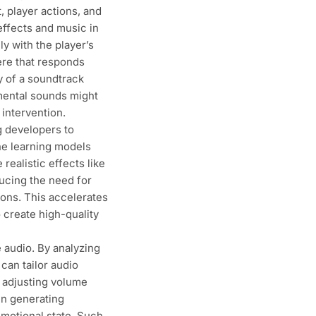
, player actions, and
effects and music in
ly with the player’s
ere that responds
y of a soundtrack
nmental sounds might
 intervention.
g developers to
ine learning models
realistic effects like
ucing the need for
ons. This accelerates
 create high-quality
e audio. By analyzing
can tailor audio
e adjusting volume
en generating
emotional state. Such