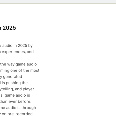
n 2025
e audio in 2025 by
o experiences, and
ing the way game audio
rming one of the most
y generated
 is pushing the
elling, and player
s, game audio is
than ever before.
ame audio is through
ly on pre-recorded