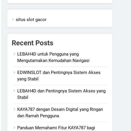
situs slot gacor
Recent Posts
LEBAH4D untuk Pengguna yang
Mengutamakan Kemudahan Navigasi
EDWINSLOT dan Pentingnya Sistem Akses
yang Stabil
LEBAH4D dan Pentingnya Sistem Akses yang
Stabil
KAYA787 dengan Desain Digital yang Ringan
dan Ramah Pengguna
Panduan Memahami Fitur KAYA787 bagi