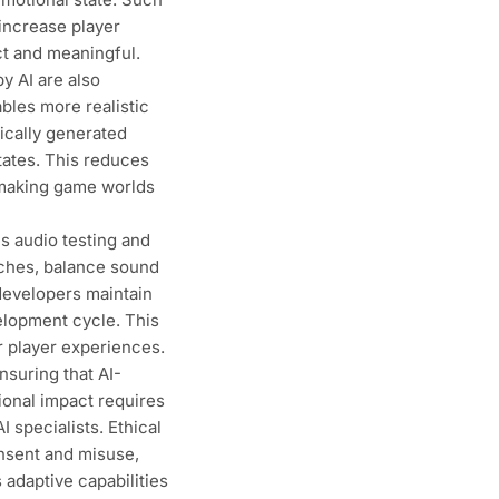
ncrease player
ct and meaningful.
y AI are also
bles more realistic
ically generated
tates. This reduces
 making game worlds
s audio testing and
tches, balance sound
 developers maintain
elopment cycle. This
r player experiences.
suring that AI-
ional impact requires
 specialists. Ethical
nsent and misuse,
 adaptive capabilities