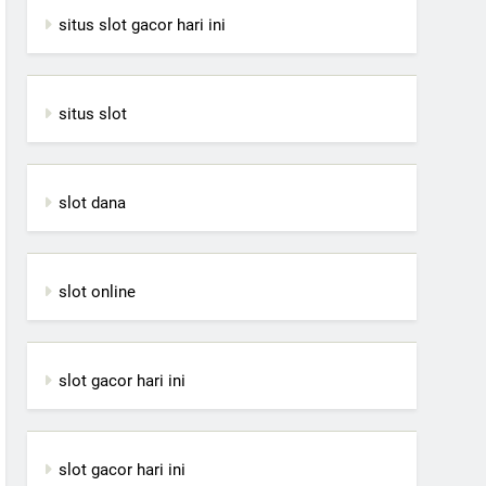
situs slot gacor hari ini
situs slot
slot dana
slot online
slot gacor hari ini
slot gacor hari ini