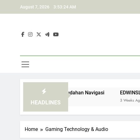
Skip
August 7, 2026
3:53:25 AM
to
content
VPA
Tampil Ga
 Mengutamakan Kemudahan Navigasi
EDWINSLOT dan P
3 Weeks Ago
HEADLINES
Home
Gaming Technology & Audio