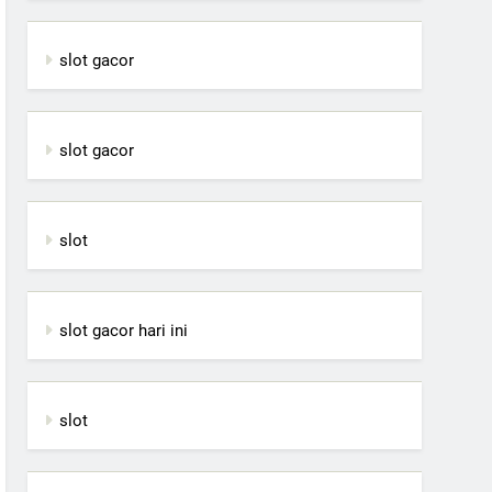
slot gacor
slot gacor
slot
slot gacor hari ini
slot