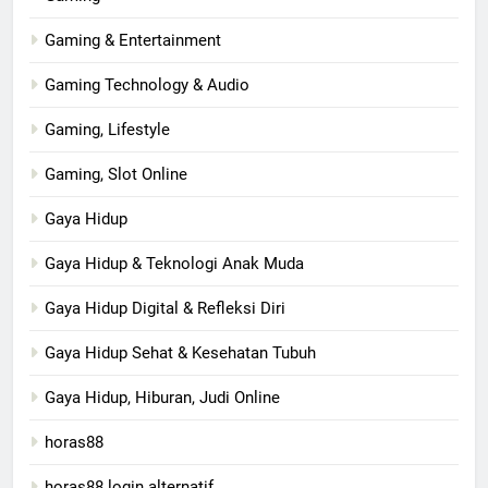
Gaming & Entertainment
Gaming Technology & Audio
Gaming, Lifestyle
Gaming, Slot Online
Gaya Hidup
Gaya Hidup & Teknologi Anak Muda
Gaya Hidup Digital & Refleksi Diri
Gaya Hidup Sehat & Kesehatan Tubuh
Gaya Hidup, Hiburan, Judi Online
horas88
horas88 login alternatif