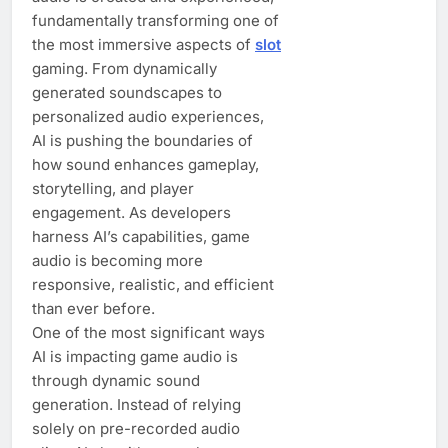
fundamentally transforming one of
the most immersive aspects of
slot
gaming. From dynamically
generated soundscapes to
personalized audio experiences,
AI is pushing the boundaries of
how sound enhances gameplay,
storytelling, and player
engagement. As developers
harness AI’s capabilities, game
audio is becoming more
responsive, realistic, and efficient
than ever before.
One of the most significant ways
AI is impacting game audio is
through dynamic sound
generation. Instead of relying
solely on pre-recorded audio