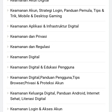
Keamanan Akun Digital
Keamanan Akun, Strategi Login, Panduan Pemula, Tips &
Trik, Mobile & Desktop Gaming
Keamanan Aplikasi & Infrastruktur Digital
Keamanan dan Privasi
Keamanan dan Regulasi
Keamanan Digital
Keamanan Digital & Edukasi Pengguna
Keamanan Digital,Panduan Pengguna,Tips
Browser,Privasi & Proteksi Akun
Keamanan Keluarga Digital, Panduan Android, Internet
Sehat, Literasi Digital
Keamanan Login & Akses Akun