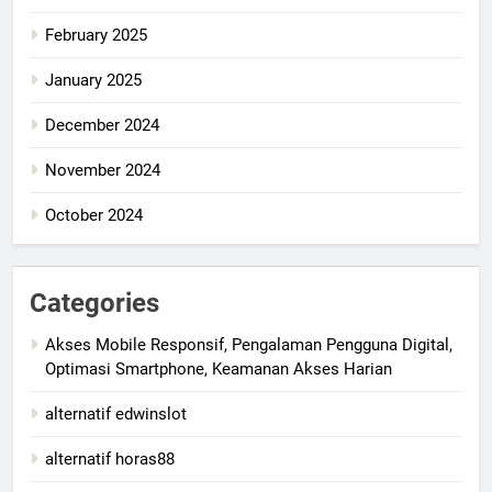
February 2025
January 2025
December 2024
November 2024
October 2024
Categories
Akses Mobile Responsif, Pengalaman Pengguna Digital,
Optimasi Smartphone, Keamanan Akses Harian
alternatif edwinslot
alternatif horas88