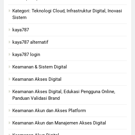
Kategori: Teknologi Cloud, Infrastruktur Digital, Inovasi
Sistem
kaya787
kaya787 alternatif
kaya787 login
Keamanan & Sistem Digital
Keamanan Akses Digital
Keamanan Akses Digital, Edukasi Pengguna Online,
Panduan Validasi Brand
Keamanan Akun dan Akses Platform
Keamanan Akun dan Manajemen Akses Digital