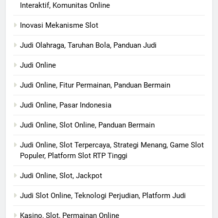
Interaktif, Komunitas Online
Inovasi Mekanisme Slot
Judi Olahraga, Taruhan Bola, Panduan Judi
Judi Online
Judi Online, Fitur Permainan, Panduan Bermain
Judi Online, Pasar Indonesia
Judi Online, Slot Online, Panduan Bermain
Judi Online, Slot Terpercaya, Strategi Menang, Game Slot
Populer, Platform Slot RTP Tinggi
Judi Online, Slot, Jackpot
Judi Slot Online, Teknologi Perjudian, Platform Judi
Kasino, Slot, Permainan Online