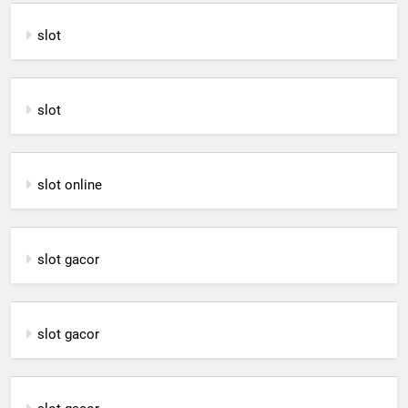
slot
slot
slot online
slot gacor
slot gacor