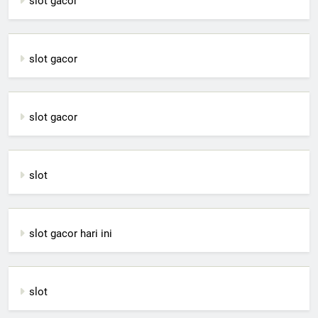
slot gacor
slot gacor
slot gacor
slot
slot gacor hari ini
slot