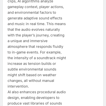
clips, AI algorithms analyze
gameplay context, player actions,
and environmental factors to
generate adaptive sound effects
and music in real time. This means
that the audio evolves naturally
with the player’s journey, creating
a unique and immersive
atmosphere that responds fluidly
to in-game events. For example,
the intensity of a soundtrack might
increase as tension builds or
subtle environmental sounds
might shift based on weather
changes, all without manual
intervention.
AI also enhances procedural audio
design, enabling developers to
produce vast libraries of sounds