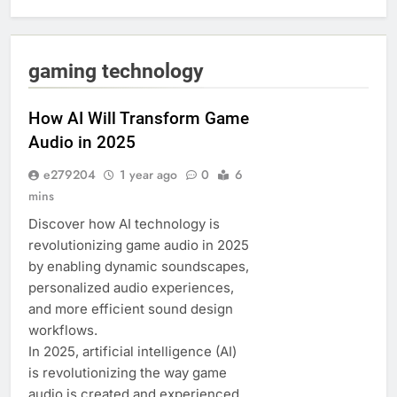
gaming technology
How AI Will Transform Game
Audio in 2025
e279204
1 year ago
0
6
mins
Discover how AI technology is
revolutionizing game audio in 2025
by enabling dynamic soundscapes,
personalized audio experiences,
and more efficient sound design
workflows.
In 2025, artificial intelligence (AI)
is revolutionizing the way game
audio is created and experienced,