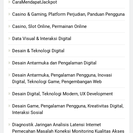
CaraMendapatJackpot
Casino & Gaming, Platform Perjudian, Panduan Pengguna
Casino, Slot Online, Permainan Online
Data Visual & Interaksi Digital
Desain & Teknologi Digital
Desain Antarmuka dan Pengalaman Digital
Desain Antarmuka, Pengalaman Pengguna, Inovasi
Digital, Teknologi Game, Pengembangan Web
Desain Digital, Teknologi Modern, UX Development
Desain Game, Pengalaman Pengguna, Kreativitas Digital,
Interaksi Sosial
Diagnostik Jaringan Analisis Latensi Internet
Pemecahan Masalah Koneksi Monitoring Kualitas Akses