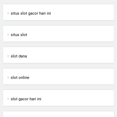
situs slot gacor hari ini
situs slot
slot dana
slot online
slot gacor hari ini