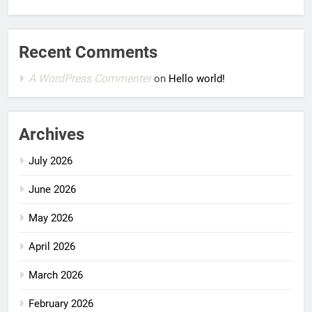
Recent Comments
A WordPress Commenter
on
Hello world!
Archives
July 2026
June 2026
May 2026
April 2026
March 2026
February 2026