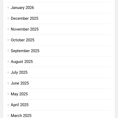
January 2026
December 2025
November 2025
October 2025
September 2025
August 2025
July 2025
June 2025
May 2025
April 2025
March 2025