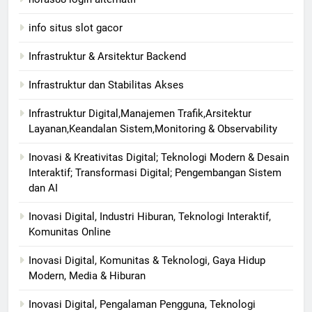
info situs slot gacor
Infrastruktur & Arsitektur Backend
Infrastruktur dan Stabilitas Akses
Infrastruktur Digital,Manajemen Trafik,Arsitektur
Layanan,Keandalan Sistem,Monitoring & Observability
Inovasi & Kreativitas Digital; Teknologi Modern & Desain
Interaktif; Transformasi Digital; Pengembangan Sistem
dan AI
Inovasi Digital, Industri Hiburan, Teknologi Interaktif,
Komunitas Online
Inovasi Digital, Komunitas & Teknologi, Gaya Hidup
Modern, Media & Hiburan
Inovasi Digital, Pengalaman Pengguna, Teknologi