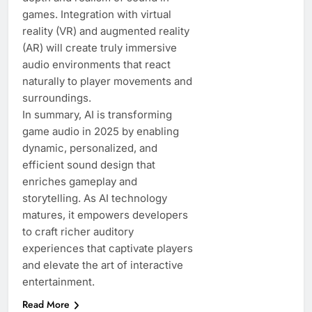
games. Integration with virtual
reality (VR) and augmented reality
(AR) will create truly immersive
audio environments that react
naturally to player movements and
surroundings.
In summary, AI is transforming
game audio in 2025 by enabling
dynamic, personalized, and
efficient sound design that
enriches gameplay and
storytelling. As AI technology
matures, it empowers developers
to craft richer auditory
experiences that captivate players
and elevate the art of interactive
entertainment.
Read More