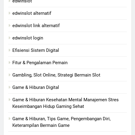
edwinslot
edwinslot alternatif
edwinslot link alternatif
edwinslot login
Efisiensi Sistem Digital
Fitur & Pengalaman Pemain
Gambling, Slot Online, Strategi Bermain Slot
Game & Hiburan Digital
Game & Hiburan Kesehatan Mental Manajemen Stres
Keseimbangan Hidup Gaming Sehat
Game & Hiburan, Tips Game, Pengembangan Diri,
Keterampilan Bermain Game