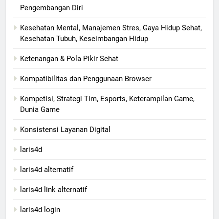
Pengembangan Diri
Kesehatan Mental, Manajemen Stres, Gaya Hidup Sehat,
Kesehatan Tubuh, Keseimbangan Hidup
Ketenangan & Pola Pikir Sehat
Kompatibilitas dan Penggunaan Browser
Kompetisi, Strategi Tim, Esports, Keterampilan Game,
Dunia Game
Konsistensi Layanan Digital
laris4d
laris4d alternatif
laris4d link alternatif
laris4d login