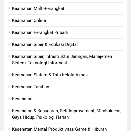
Keamanan Multi-Perangkat
Keamanan Online
Keamanan Perangkat Pribadi
Keamanan Siber & Edukasi Digital
Keamanan Siber, Infrastruktur Jaringan, Manajemen
Sistem, Teknologi Informasi
Keamanan Sistem & Tata Kelola Akses
Keamanan Taruhan
Kesehatan
Kesehatan & Kebugaran, Self-Improvement, Mindfulness,
Gaya Hidup, Psikologi Harian
Kesehatan Mental Produktivitas Game & Hiburan