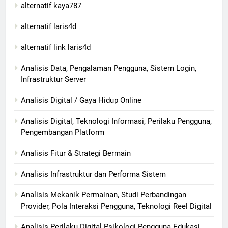
alternatif kaya787
alternatif laris4d
alternatif link laris4d
Analisis Data, Pengalaman Pengguna, Sistem Login,
Infrastruktur Server
Analisis Digital / Gaya Hidup Online
Analisis Digital, Teknologi Informasi, Perilaku Pengguna,
Pengembangan Platform
Analisis Fitur & Strategi Bermain
Analisis Infrastruktur dan Performa Sistem
Analisis Mekanik Permainan, Studi Perbandingan
Provider, Pola Interaksi Pengguna, Teknologi Reel Digital
Analisis Perilaku Digital Psikologi Pengguna Edukasi