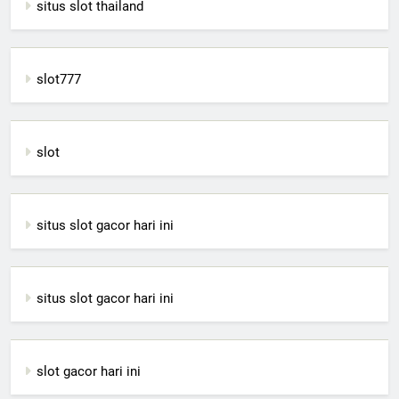
situs slot thailand
slot777
slot
situs slot gacor hari ini
situs slot gacor hari ini
slot gacor hari ini