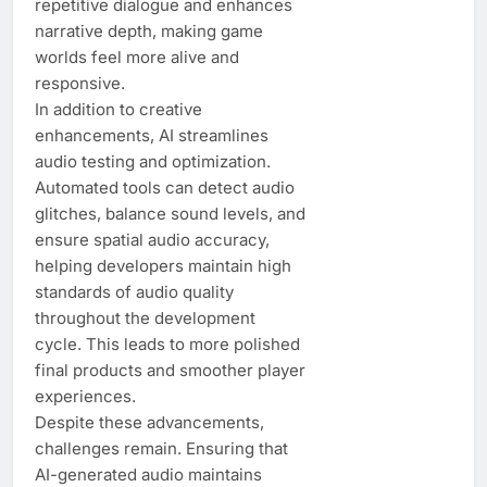
repetitive dialogue and enhances
narrative depth, making game
worlds feel more alive and
responsive.
In addition to creative
enhancements, AI streamlines
audio testing and optimization.
Automated tools can detect audio
glitches, balance sound levels, and
ensure spatial audio accuracy,
helping developers maintain high
standards of audio quality
throughout the development
cycle. This leads to more polished
final products and smoother player
experiences.
Despite these advancements,
challenges remain. Ensuring that
AI-generated audio maintains