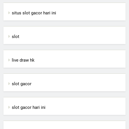
situs slot gacor hari ini
slot
live draw hk
slot gacor
slot gacor hari ini