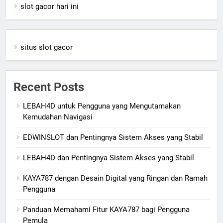
slot gacor hari ini
situs slot gacor
Recent Posts
LEBAH4D untuk Pengguna yang Mengutamakan
Kemudahan Navigasi
EDWINSLOT dan Pentingnya Sistem Akses yang Stabil
LEBAH4D dan Pentingnya Sistem Akses yang Stabil
KAYA787 dengan Desain Digital yang Ringan dan Ramah
Pengguna
Panduan Memahami Fitur KAYA787 bagi Pengguna
Pemula