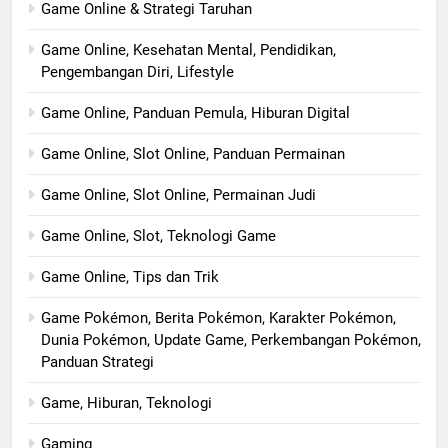
Game Online & Strategi Taruhan
Game Online, Kesehatan Mental, Pendidikan,
Pengembangan Diri, Lifestyle
Game Online, Panduan Pemula, Hiburan Digital
Game Online, Slot Online, Panduan Permainan
Game Online, Slot Online, Permainan Judi
Game Online, Slot, Teknologi Game
Game Online, Tips dan Trik
Game Pokémon, Berita Pokémon, Karakter Pokémon,
Dunia Pokémon, Update Game, Perkembangan Pokémon,
Panduan Strategi
Game, Hiburan, Teknologi
Gaming