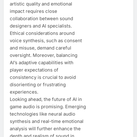
artistic quality and emotional
impact requires close
collaboration between sound
designers and AI specialists.
Ethical considerations around
voice synthesis, such as consent
and misuse, demand careful
oversight. Moreover, balancing
AI’s adaptive capabilities with
player expectations of
consistency is crucial to avoid
disorienting or frustrating
experiences.
Looking ahead, the future of AI in
game audio is promising. Emerging
technologies like neural audio
synthesis and real-time emotional
analysis will further enhance the
depth and realism of sound in