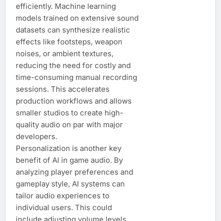
efficiently. Machine learning
models trained on extensive sound
datasets can synthesize realistic
effects like footsteps, weapon
noises, or ambient textures,
reducing the need for costly and
time-consuming manual recording
sessions. This accelerates
production workflows and allows
smaller studios to create high-
quality audio on par with major
developers.
Personalization is another key
benefit of AI in game audio. By
analyzing player preferences and
gameplay style, AI systems can
tailor audio experiences to
individual users. This could
include adjusting volume levels,