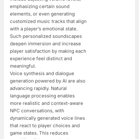
emphasizing certain sound
elements, or even generating
customized music tracks that align
with a player’s emotional state.
Such personalized soundscapes
deepen immersion and increase
player satisfaction by making each
experience feel distinct and
meaningful.
Voice synthesis and dialogue
generation powered by AI are also
advancing rapidly. Natural
language processing enables
more realistic and context-aware
NPC conversations, with
dynamically generated voice lines
that react to player choices and
game states. This reduces