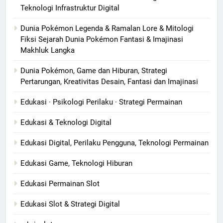
Teknologi Infrastruktur Digital
Dunia Pokémon Legenda & Ramalan Lore & Mitologi
Fiksi Sejarah Dunia Pokémon Fantasi & Imajinasi
Makhluk Langka
Dunia Pokémon, Game dan Hiburan, Strategi
Pertarungan, Kreativitas Desain, Fantasi dan Imajinasi
Edukasi · Psikologi Perilaku · Strategi Permainan
Edukasi & Teknologi Digital
Edukasi Digital, Perilaku Pengguna, Teknologi Permainan
Edukasi Game, Teknologi Hiburan
Edukasi Permainan Slot
Edukasi Slot & Strategi Digital