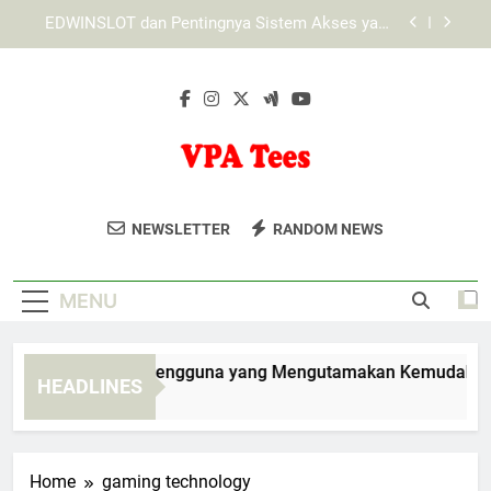
Skip
LEBAH4D dan Pentingnya Sistem Akses yang
to
Stabil
content
KAYA787 dengan Desain Digital yang Ringan dan
Ramah Pengguna
LEBAH4D untuk Pengguna yang Mengutamakan
Kemudahan Navigasi
EDWINSLOT dan Pentingnya Sistem Akses yang
Stabil
VPA Tees
Tampil Gaya Dengan Kaus Trendy Dari
LEBAH4D dan Pentingnya Sistem Akses yang
NEWSLETTER
RANDOM NEWS
Stabil
VPA Tees. Temukan Berbagai Desain
KAYA787 dengan Desain Digital yang Ringan dan
Menarik Yang Cocok Untuk Setiap
Ramah Pengguna
MENU
Suasana.
EBAH4D untuk Pengguna yang Mengutamakan Kemudahan Nav
HEADLINES
Weeks Ago
Home
gaming technology