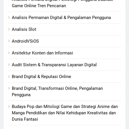
Game Online Tren Pencarian
Analisis Permainan Digital & Pengalaman Pengguna
Analisis Slot
AndroidVSiOS
Arsitektur Konten dan Informasi
Audit Sistem & Transparansi Layanan Digital
Brand Digital & Reputasi Online
Brand Digital, Transformasi Online, Pengalaman
Pengguna
Budaya Pop dan Mitologi Game dan Strategi Anime dan
Manga Pendidikan dan Nilai Kehidupan Kreativitas dan
Dunia Fantasi