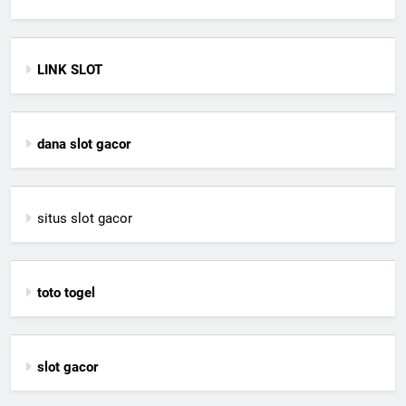
LINK SLOT
dana slot gacor
situs slot gacor
toto togel
slot gacor